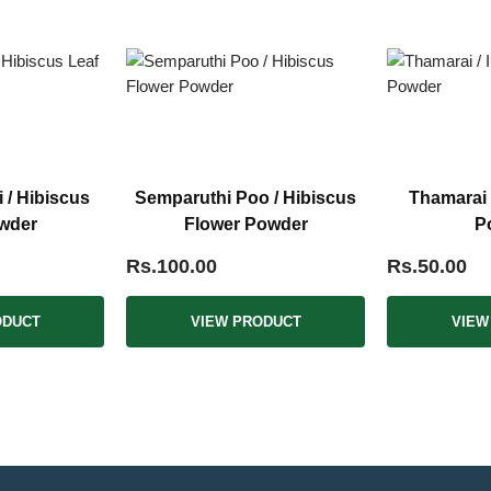
i / Hibiscus
Semparuthi Poo / Hibiscus
Thamarai 
wder
Flower Powder
P
Rs.100.00
Rs.50.00
ODUCT
VIEW PRODUCT
VIEW