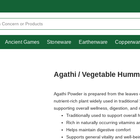
Heritage
Ancient Games
Stoneware
Earthenware
Pooja Essentials
Ancient Games
Stoneware
Earthenware
Copperwa
Agathi / Vegetable Humm
Agathi Powder is prepared from the leaves
nutrient-rich plant widely used in traditional
supporting overall wellness, digestion, and
Traditionally used to support overall
Rich in naturally occurring vitamins a
Helps maintain digestive comfort
Supports general vitality and well-bei