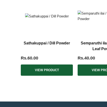
Sathakuppai / Dill Powder
Semparuthi ila
Leaf Po
Rs.60.00
Rs.40.00
VIEW PRODUCT
VIEW PR