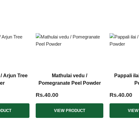
 Arjun Tree
Mathulai vedu /
Pappali ila
er
Pomegranate Peel Powder
P
Rs.40.00
Rs.40.00
ODUCT
VIEW PRODUCT
VIEW