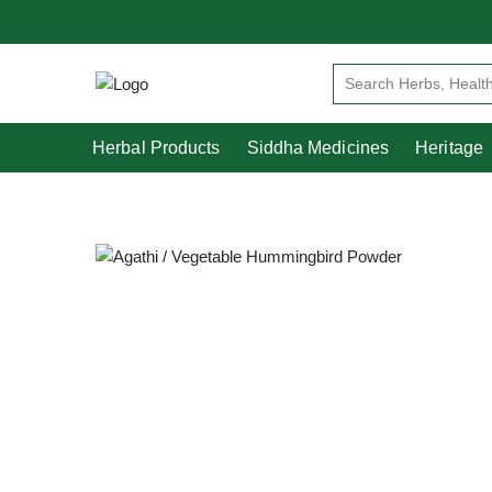
Herbal Products
Siddha Medicines
Herbal Products
Siddha Medicines
Heritage