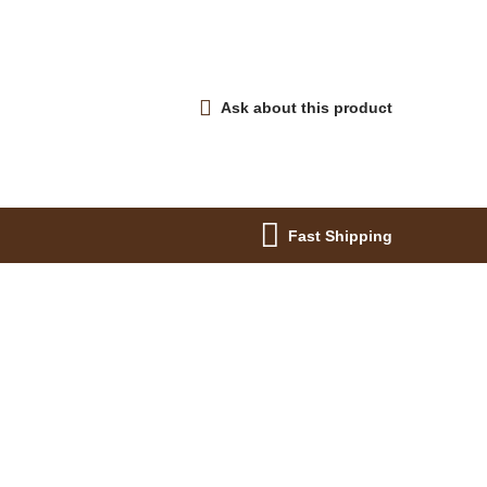
Ask about this product
Fast Shipping