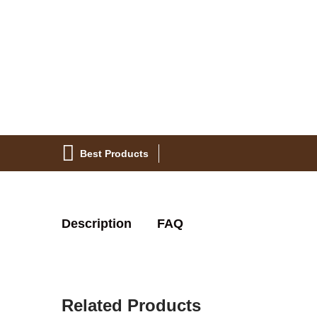
Best Products
Description
FAQ
Related Products