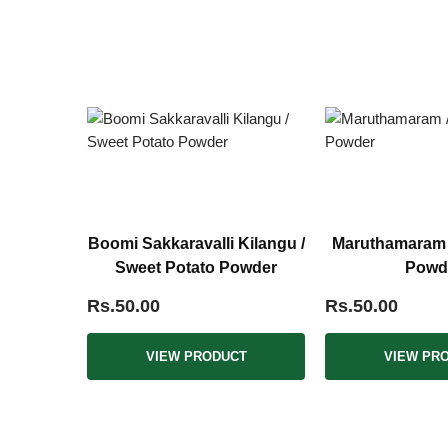
Boomi Sakkaravalli Kilangu /
Maruthamaram /
Sweet Potato Powder
Powd
Rs.50.00
Rs.50.00
VIEW PRODUCT
VIEW PR