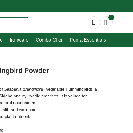
Copperware
Ironware
Combo Offer
re
Ironware
Combo Offer
Pooja Essentials
ingbird Powder
 of
Sesbania grandiflora
(Vegetable Hummingbird), a
 Siddha and Ayurvedic practices. It is valued for
 natural nourishment.
 health and wellness
nd plant nutrients
ng