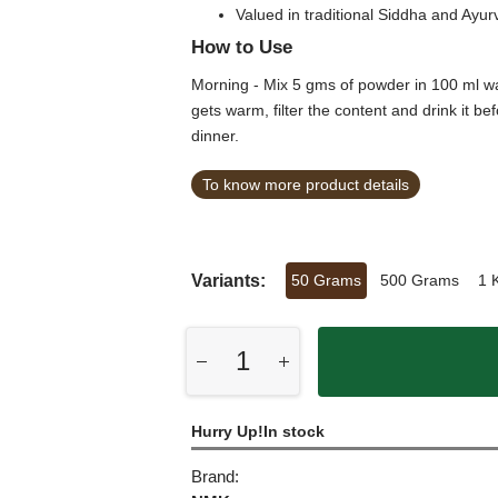
Valued in traditional Siddha and Ayur
How to Use
Morning - Mix 5 gms of powder in 100 ml wat
gets warm, filter the content and drink it 
dinner.
To know more product details
Variants:
50 Grams
500 Grams
1 
Hurry Up!In stock
Brand: