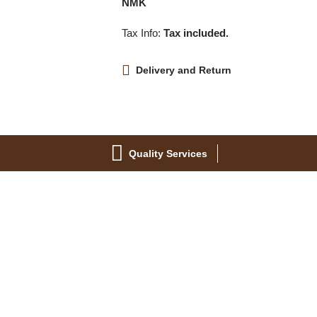
NMK
Tax Info:
Tax included.
Delivery and Return
Quality Services