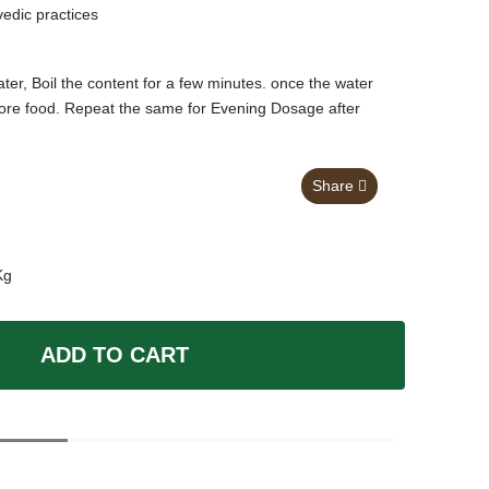
vedic practices
er, Boil the content for a few minutes. once the water
before food. Repeat the same for Evening Dosage after
Share
Kg
ADD TO CART