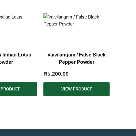
/ Indian Lotus
Vaivilangam / False Black
owder
Pepper Powder
Rs.200.00
 PRODUCT
VIEW PRODUCT