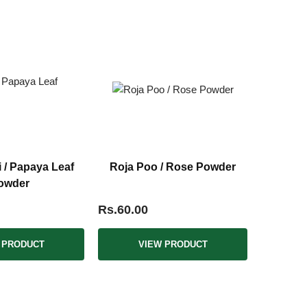
i / Papaya Leaf
Roja Poo / Rose Powder
owder
Rs.60.00
 PRODUCT
VIEW PRODUCT