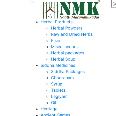
Herbal Products
Herbal Powders
Raw and Dried Herbs
Pisin
Miscellaneous
Herbal packages
Herbal Soup
Siddha Medicines
Siddha Packages
Chooranam
Syrup
Tablets
Legiyam
Oil
Heritage
Ancient Games