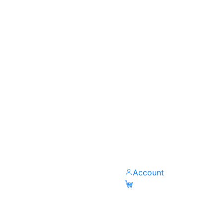
Account