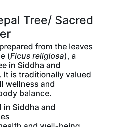
eepal Tree/ Sacred
er
 prepared from the leaves
e (
Ficus religiosa
), a
ee in Siddha and
It is traditionally valued
ll wellness and
 body balance.
d in Siddha and
ces
health and well-being