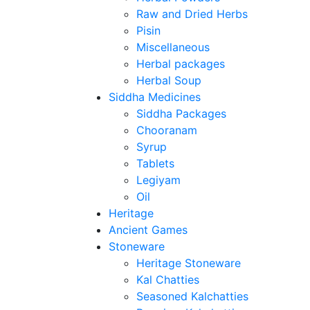
Raw and Dried Herbs
Pisin
Miscellaneous
Herbal packages
Herbal Soup
Siddha Medicines
Siddha Packages
Chooranam
Syrup
Tablets
Legiyam
Oil
Heritage
Ancient Games
Stoneware
Heritage Stoneware
Kal Chatties
Seasoned Kalchatties