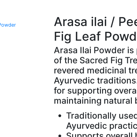
Arasa ilai / P
Fig Leaf Powd
Arasa Ilai Powder is
of the Sacred Fig Tre
revered medicinal tr
Ayurvedic traditions. 
for supporting overa
maintaining natural
Traditionally use
Ayurvedic practi
Supports overall 