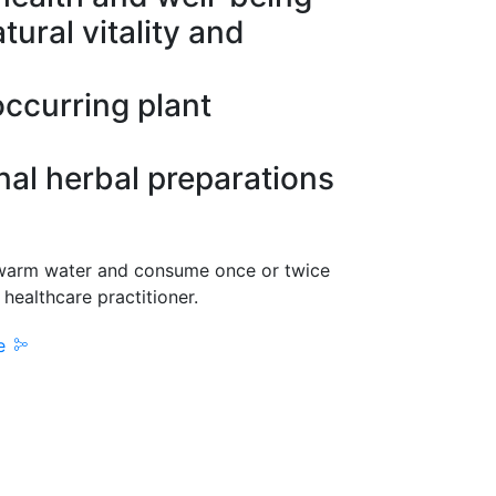
tural vitality and
occurring plant
onal herbal preparations
warm water and consume once or twice
 healthcare practitioner.
re