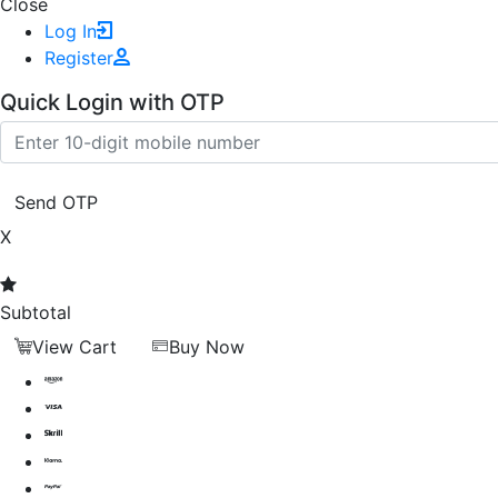
Close
Log In
Register
Quick Login with OTP
Send OTP
X
Subtotal
View Cart
Buy Now