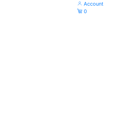
Account
0