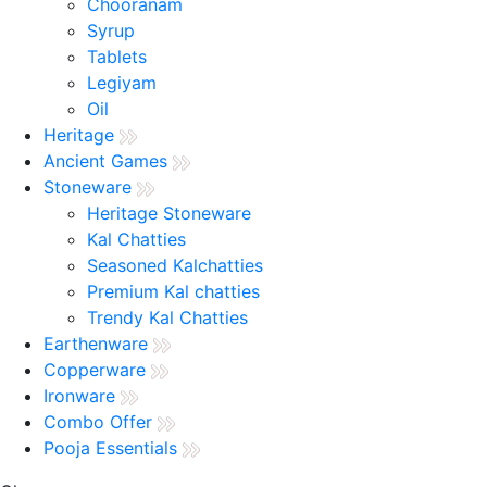
Chooranam
Syrup
Tablets
Legiyam
Oil
Heritage
Ancient Games
Stoneware
Heritage Stoneware
Kal Chatties
Seasoned Kalchatties
Premium Kal chatties
Trendy Kal Chatties
Earthenware
Copperware
Ironware
Combo Offer
Pooja Essentials