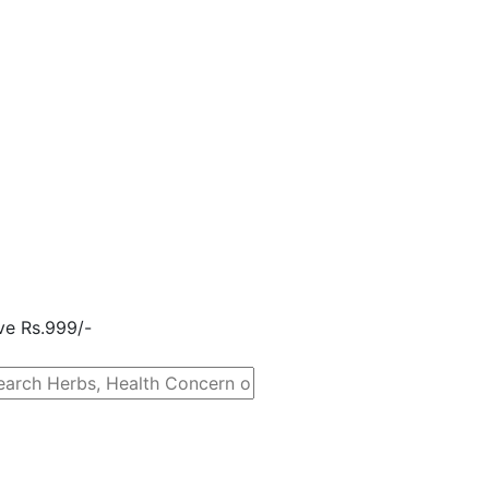
ove Rs.999/-