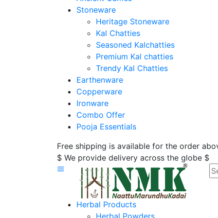
Stoneware
Heritage Stoneware
Kal Chatties
Seasoned Kalchatties
Premium Kal chatties
Trendy Kal Chatties
Earthenware
Copperware
Ironware
Combo Offer
Pooja Essentials
Free shipping is available for the order ab
$ We provide delivery across the globe $
Herbal Products
Herbal Powders