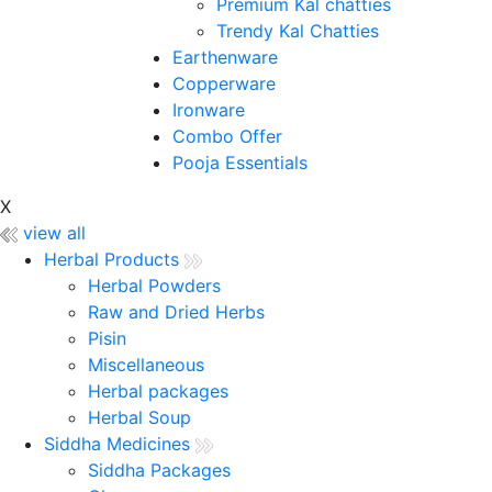
Premium Kal chatties
Trendy Kal Chatties
Earthenware
Copperware
Ironware
Combo Offer
Pooja Essentials
X
view all
Herbal Products
Herbal Powders
Raw and Dried Herbs
Pisin
Miscellaneous
Herbal packages
Herbal Soup
Siddha Medicines
Siddha Packages