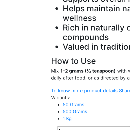
Helps maintain na
wellness
Rich in naturally 
compounds
Valued in traditi
How to Use
Mix
1–2 grams (½ teaspoon)
with 
daily after food, or as directed by a
To know more product details
Sha
Variants:
50 Grams
500 Grams
1 Kg