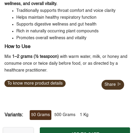
wellness, and overall vitality.
Traditionally supports throat comfort and voice clarity
Helps maintain healthy respiratory function
Supports digestive wellness and gut health
Rich in naturally occurring plant compounds
Promotes overall wellness and vitality
How to Use
Mix
1–2 grams (½ teaspoon)
with warm water, milk, or honey and
consume once or twice daily before food, or as directed by a
healthcare practitioner.
To know more product details
Share
Variants:
50 Grams
500 Grams
1 Kg