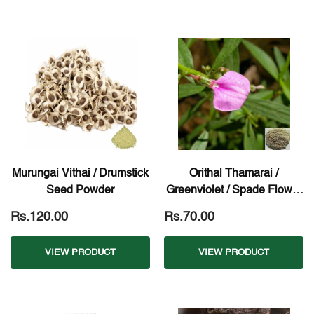
Murungai Vithai / Drumstick
Orithal Thamarai /
Seed Powder
Greenviolet / Spade Flower
Powder
Rs.120.00
Rs.70.00
VIEW PRODUCT
VIEW PRODUCT