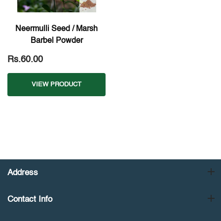
Neermulli Seed / Marsh
Barbel Powder
Rs.60.00
VIEW PRODUCT
Address
Contact Info