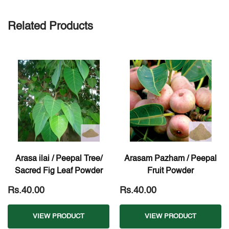
Related Products
Arasa ilai / Peepal Tree/
Arasam Pazham / Peepal
Sacred Fig Leaf Powder
Fruit Powder
Rs.40.00
Rs.40.00
VIEW PRODUCT
VIEW PRODUCT