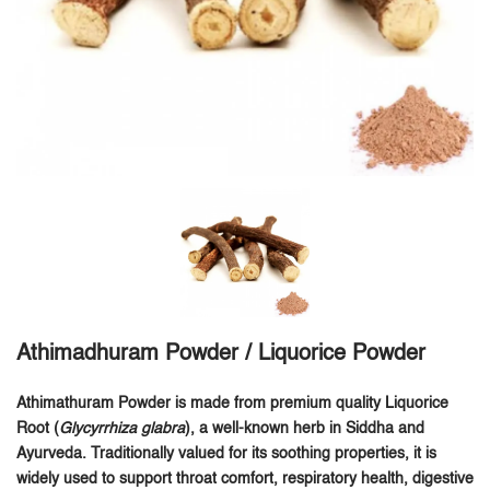
Athimadhuram Powder / Liquorice Powder
Athimathuram Powder is made from premium quality Liquorice
Root (
Glycyrrhiza glabra
), a well-known herb in Siddha and
Ayurveda. Traditionally valued for its soothing properties, it is
widely used to support throat comfort, respiratory health, digestive