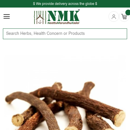
$ We provide delivery across the globe $
Free shipping is available for the order above Rs.999/-
$ We provide delivery across the globe $