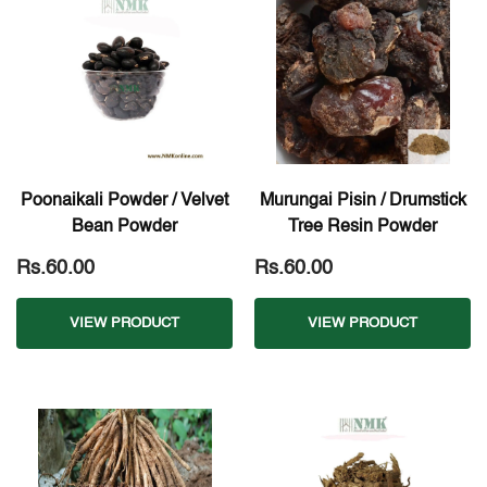
Poonaikali Powder / Velvet
Murungai Pisin / Drumstick
Bean Powder
Tree Resin Powder
Rs.60.00
Rs.60.00
VIEW PRODUCT
VIEW PRODUCT