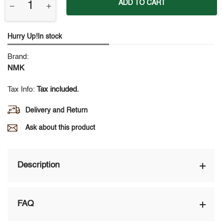
ADD TO CART
Hurry Up!In stock
Brand:
NMK
Tax Info:
Tax included.
Delivery and Return
Ask about this product
Description
FAQ