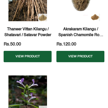
Thaneer Vittan Kilangu /
Akrakaram Kilangu /
Shatavari / Satavar Powder
Spanish Chamomile Root
Powder
Rs.50.00
Rs.120.00
VIEW PRODUCT
VIEW PRODUCT