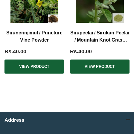
Sirunerinjimul / Puncture
Sirupeelai / Sirukan Peelai
Vine Powder
/ Mountain Knot Grass
Powder
Rs.40.00
Rs.40.00
VIEW PRODUCT
VIEW PRODUCT
Address