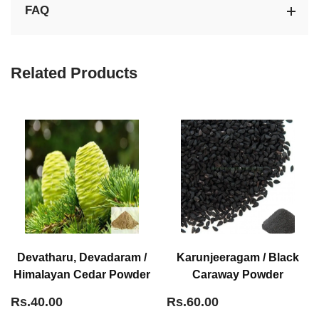
FAQ
Related Products
Devatharu, Devadaram /
Karunjeeragam / Black
Himalayan Cedar Powder
Caraway Powder
Rs.40.00
Rs.60.00