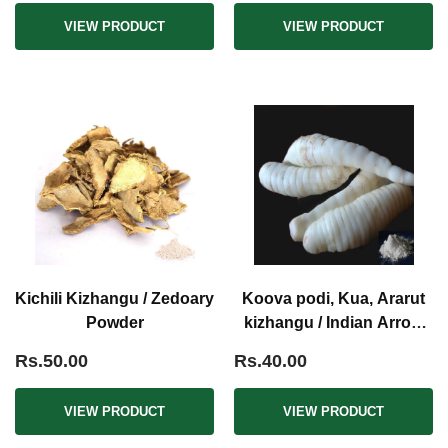
VIEW PRODUCT
VIEW PRODUCT
Kichili Kizhangu / Zedoary
Koova podi, Kua, Ararut
Powder
kizhangu / Indian Arrow
Root Powder
Rs.50.00
Rs.40.00
VIEW PRODUCT
VIEW PRODUCT