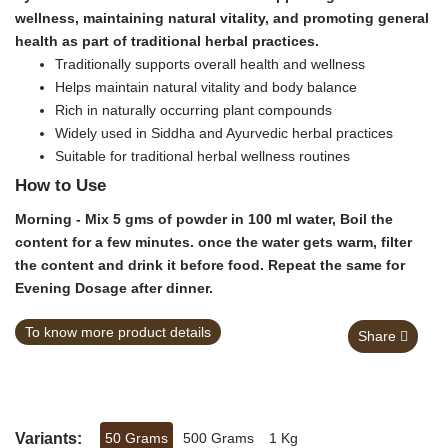
wellness, maintaining natural vitality, and promoting general
health as part of traditional herbal practices.
Traditionally supports overall health and wellness
Helps maintain natural vitality and body balance
Rich in naturally occurring plant compounds
Widely used in Siddha and Ayurvedic herbal practices
Suitable for traditional herbal wellness routines
How to Use
Morning - Mix 5 gms of powder in 100 ml water, Boil the
content for a few minutes. once the water gets warm, filter
the content and drink it before food. Repeat the same for
Evening Dosage after dinner.
To know more product details
Share
Variants:
50 Grams
500 Grams
1 Kg