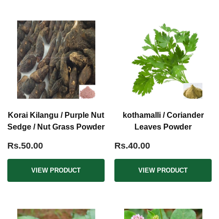
Korai Kilangu / Purple Nut
kothamalli / Coriander
Sedge / Nut Grass Powder
Leaves Powder
Rs.50.00
Rs.40.00
VIEW PRODUCT
VIEW PRODUCT