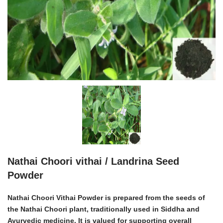
Nathai Choori vithai / Landrina Seed
Powder
Nathai Choori Vithai Powder is prepared from the seeds of
the Nathai Choori plant, traditionally used in Siddha and
Ayurvedic medicine. It is valued for supporting overall