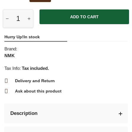
ADD TO CART
Hurry Up!In stock
Brand:
NMK
Tax Info:
Tax included.
Delivery and Return
Ask about this product
Description