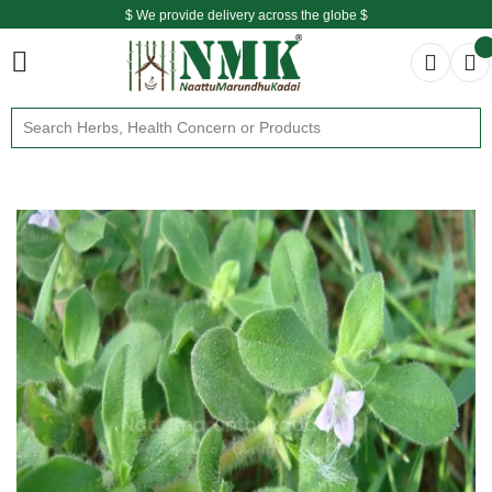
$ We provide delivery across the globe $
Free shipping is available for the order above Rs.999/-
$ We provide delivery across the globe $