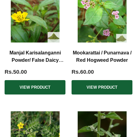
Manjal Karisalanganni
Mookarattai / Punarnava /
Powder/ False Daicy
Red Hogweed Powder
Powder Yellow
Rs.50.00
Rs.60.00
VIEW PRODUCT
VIEW PRODUCT