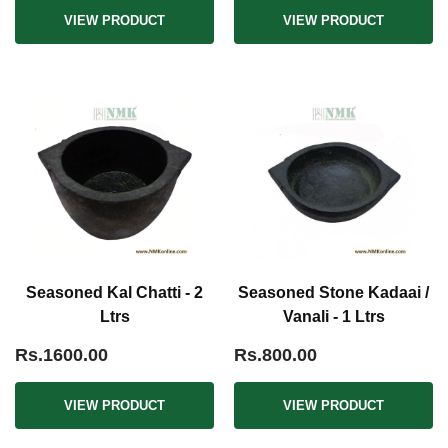
VIEW PRODUCT
VIEW PRODUCT
Seasoned Kal Chatti - 2
Seasoned Stone Kadaai /
Ltrs
Vanali - 1 Ltrs
Rs.1600.00
Rs.800.00
VIEW PRODUCT
VIEW PRODUCT