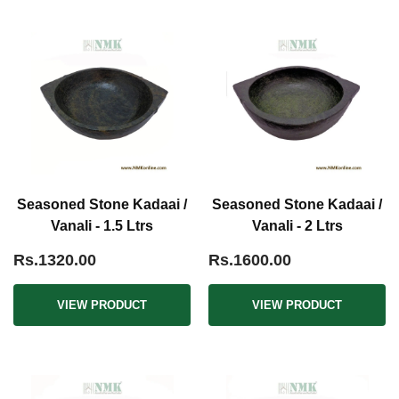
Seasoned Stone Kadaai /
Seasoned Stone Kadaai /
Vanali - 1.5 Ltrs
Vanali - 2 Ltrs
Rs.1320.00
Rs.1600.00
VIEW PRODUCT
VIEW PRODUCT