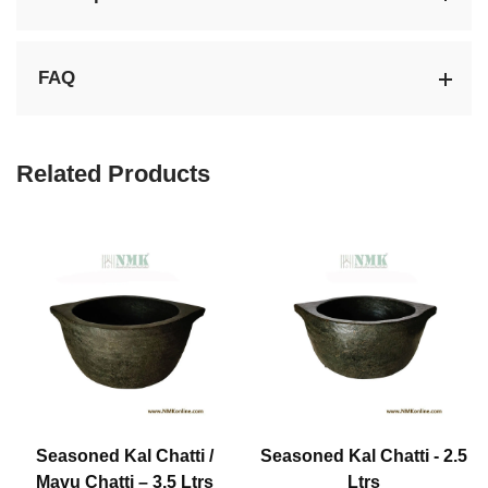
FAQ
Related Products
Seasoned Kal Chatti /
Seasoned Kal Chatti - 2.5
Mavu Chatti – 3.5 Ltrs
Ltrs