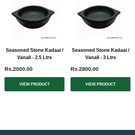
Seasoned Stone Kadaai /
Seasoned Stone Kadaai /
Vanali - 2.5 Ltrs
Vanali - 3 Ltrs
Rs.2000.00
Rs.2800.00
VIEW PRODUCT
VIEW PRODUCT