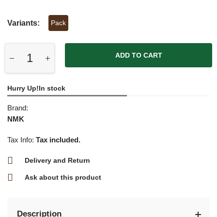
Variants:
Pack
ADD TO CART
Hurry Up!In stock
Brand:
NMK
Tax Info:
Tax included.
Delivery and Return
Ask about this product
Description