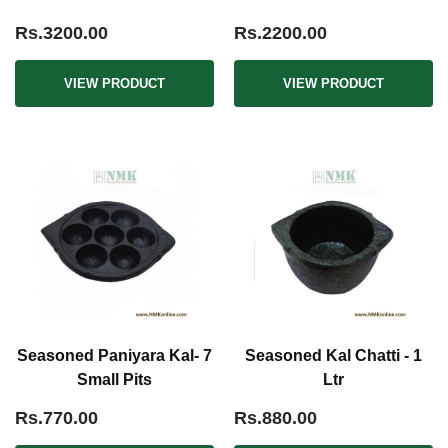
Rs.3200.00
Rs.2200.00
VIEW PRODUCT
VIEW PRODUCT
Seasoned Paniyara Kal- 7
Seasoned Kal Chatti - 1
Small Pits
Ltr
Rs.770.00
Rs.880.00