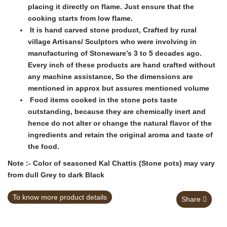
placing it directly on flame. Just ensure that the
cooking starts from low flame.
It is hand carved stone product, Crafted by rural
village Artisans/ Sculptors who were involving in
manufacturing of Stoneware’s 3 to 5 decades ago.
Every inch of these products are hand crafted without
any machine assistance, So the dimensions are
mentioned in approx but assures mentioned volume
Food items cooked in the stone pots taste
outstanding, because they are chemically inert and
hence do not alter or change the natural flavor of the
ingredients and retain the original aroma and taste of
the food.
Note :- Color of seasoned Kal Chattis (Stone pots) may vary
from dull Grey to dark Black
To know more product details
Share