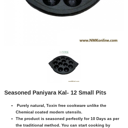
Seasoned Paniyara Kal- 12 Small Pits
Purely natural, Toxin free cookware unlike the
Chemical coated modern utensils.
The product is seasoned perfectly for 10 Days as per
the traditional method. You can start cooking by