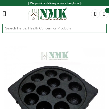
$ We provide delivery across the globe $
Free shipping is available for the order above Rs.999/-
$ We provide delivery across the globe $