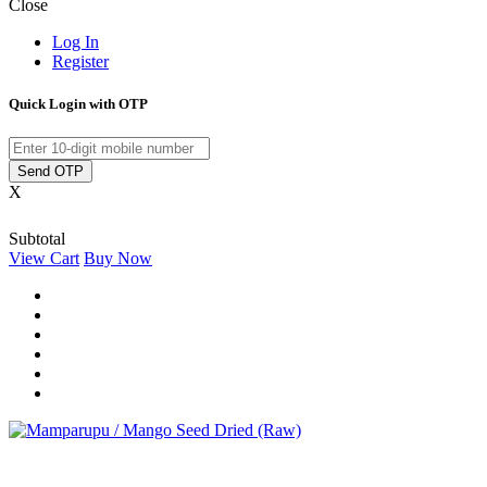
Close
Log In
Register
Quick Login with OTP
Send OTP
X
Subtotal
View Cart
Buy Now