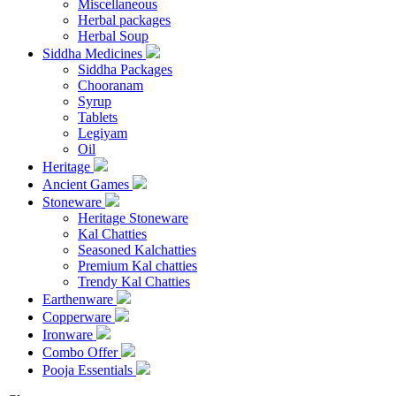
Miscellaneous
Herbal packages
Herbal Soup
Siddha Medicines
Siddha Packages
Chooranam
Syrup
Tablets
Legiyam
Oil
Heritage
Ancient Games
Stoneware
Heritage Stoneware
Kal Chatties
Seasoned Kalchatties
Premium Kal chatties
Trendy Kal Chatties
Earthenware
Copperware
Ironware
Combo Offer
Pooja Essentials