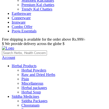
Seasoned Kalchatties
Premium Kal chatties
Trendy Kal Chatties
Earthenware
Copperware
Ironware
Combo Offer
Pooja Essentials
Free shipping is available for the order above Rs.999/-
$ We provide delivery across the globe $
Account
Herbal Products
Herbal Powders
Raw and Dried Herbs
Pisin
Miscellaneous
Herbal packages
Herbal Soup
Siddha Medicines
Siddha Packages
Chooranam