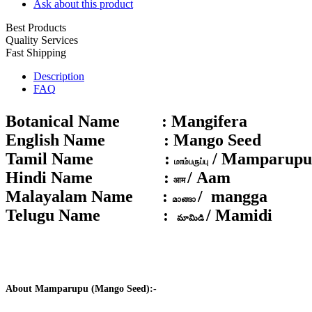
Ask about this product
Best Products
Quality Services
Fast Shipping
Description
FAQ
Botanical Name :
Mangifera
English Name :
Mango Seed
Tamil Name :
/ Mamparupu
மாம்பருப்பு
Hindi Name :
/ Aam
आम
Malayalam Name :
/ mangga
മാങ്ങാ
Telugu Name :
/ Mamidi
మామిడి
About Mamparupu (Mango Seed):-