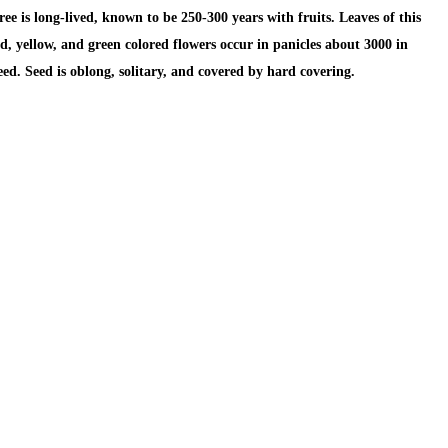
 is long-lived, known to be 250-300 years with fruits. Leaves of this
d, yellow, and green colored flowers occur in panicles about 3000 in
seed. Seed is oblong, solitary, and covered by hard covering.