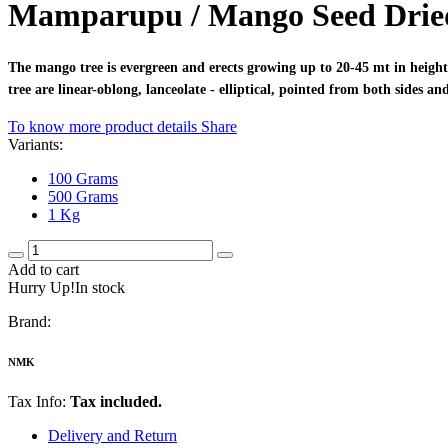
Mamparupu / Mango Seed Drie
The mango tree is evergreen and erects growing up to 20-45 mt in height
tree are linear-oblong, lanceolate - elliptical, pointed from both sides 
To know more product details
Share
Variants:
100 Grams
500 Grams
1 Kg
Add to cart
Hurry Up!In stock
Brand:
NMK
Tax Info:
Tax included.
Delivery and Return