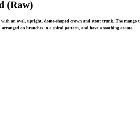
d (Raw)
 with an oval, upright, dome-shaped crown and stout trunk. The mango tree
and arranged on branches in a spiral pattern, and have a soothing aroma.