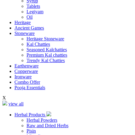
Syrup
Tablets
Legiyam
Oil
Heritage
Ancient Games
Stoneware
Heritage Stoneware
Kal Chatties
Seasoned Kalchatties
Premium Kal chatties
Trendy Kal Chatties
Earthenware
Copperware
Ironware
Combo Offer
Pooja Essentials
X
view all
Herbal Products
Herbal Powders
Raw and Dried Herbs
Pisin