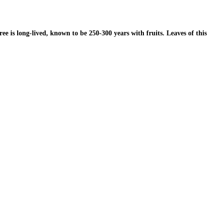
 is long-lived, known to be 250-300 years with fruits. Leaves of this