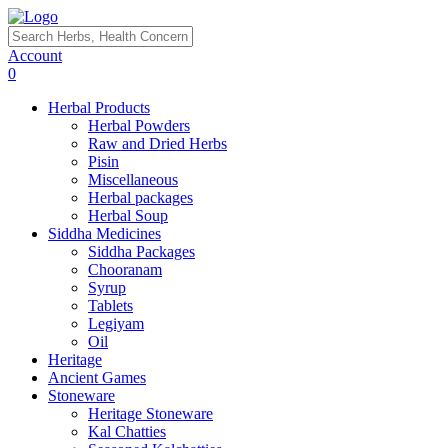
Account
0
Herbal Products
Herbal Powders
Raw and Dried Herbs
Pisin
Miscellaneous
Herbal packages
Herbal Soup
Siddha Medicines
Siddha Packages
Chooranam
Syrup
Tablets
Legiyam
Oil
Heritage
Ancient Games
Stoneware
Heritage Stoneware
Kal Chatties