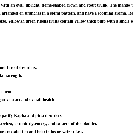
 with an oval, upright, dome-shaped crown and stout trunk. The mango tree
and arranged on branches in a spiral pattern, and have a soothing aroma. Re
size. Yellowish green ripens fruits contain yellow thick pulp with a single 
and throat disorders
.
ar strength.
vement.
estive tract
and overall health
o pacify
Kapha and pitta disorders.
iarrhea, chronic dysentery, and catarrh of the bladder
.
 boost metabolism and
help in losing weight fast.