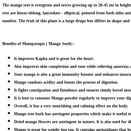
The mango tree is evergreen and erects growing up to 20-45 mt in height
tree are linear-oblong, lanceolate - elliptical, pointed from both sides 
number. The fruit of this plant is a large drupe but differs in shape and 
Benefits of
Mamparupu ( Mango Seed):-
It improves Kapha and is
great for the heart.
Also improves skin complexion and tone while
relieving anorexia 
Sour mango is also a great
immunity booster
and enhances muscul
Mango combats acidity and boosts the process of
digestion
.
It fights constipation and flatulence and ensures timely bowel mo
It is best to consume Mango powder regularly to
improve your dig
Overall, it has a very nourishing and calming effect on the body.
Mango tree bark has astringent properties which make it useful t
Dried mango flowers are astringent in nature. It is also
used for d
Mango is great for weight loss too. It contains antioxidants that