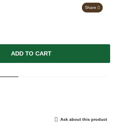
Share
ADD TO CART
Ask about this product