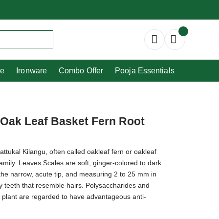
Copperware
Ironware
Combo Offer
re
Ironware
Combo Offer
Pooja Essentials
 Oak Leaf Basket Fern Root
kal Kilangu, often called oakleaf fern or oakleaf
amily. Leaves Scales are soft, ginger-colored to dark
the narrow, acute tip, and measuring 2 to 25 mm in
y teeth that resemble hairs. Polysaccharides and
is plant are regarded to have advantageous anti-