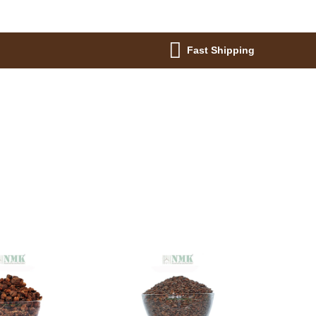
Fast Shipping