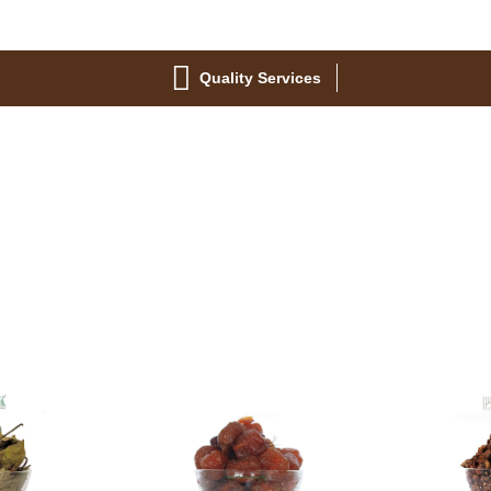
Quality Services