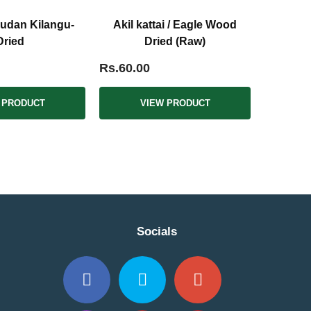
udan Kilangu-
Akil kattai / Eagle Wood
Dried
Dried (Raw)
Rs.60.00
 PRODUCT
VIEW PRODUCT
Socials