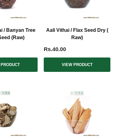
i / Banyan Tree
Aali Vithai / Flax Seed Dry (
Seed (Raw)
Raw)
Rs.40.00
 PRODUCT
VIEW PRODUCT