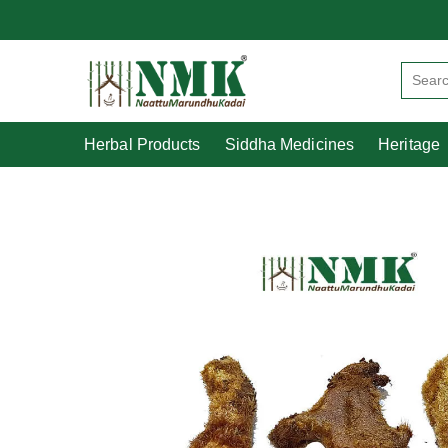
Herbal Products
Siddha Medicines
Herbal Products
Siddha Medicines
Heritage