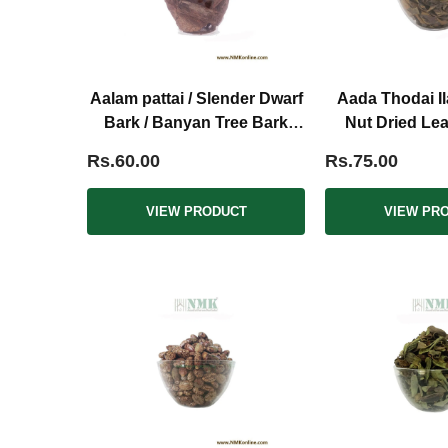
Aalam pattai / Slender Dwarf
Aada Thodai Il
Bark / Banyan Tree Bark
Nut Dried Le
Dried (Raw)
Rs.60.00
Rs.75.00
VIEW PRODUCT
VIEW PR