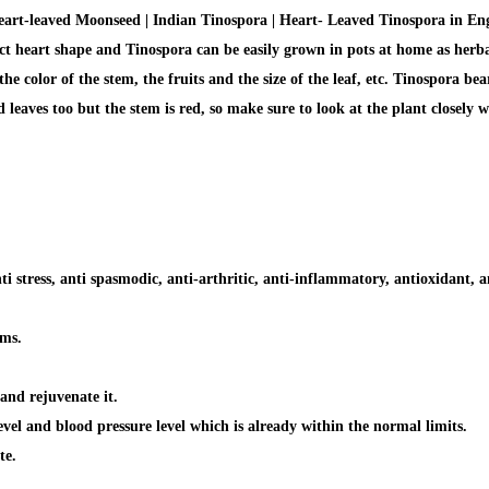
t-leaved Moonseed | Indian Tinospora | Heart- Leaved Tinospora in Engli
ect heart shape and Tinospora can be easily grown in pots at home as herbal 
color of the stem, the fruits and the size of the leaf, etc. Tinospora bears
leaves too but the stem is red, so make sure to look at the plant closely w
ti stress, anti spasmodic, anti-arthritic, anti-inflammatory, antioxidant, an
ems.
and rejuvenate it.
evel and blood pressure level which is already within the normal limits.
te.