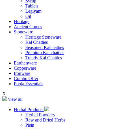
Syrup
Tablets
Legiyam
Oil
Heritage
Ancient Games
Stoneware
Heritage Stoneware
Kal Chatties
Seasoned Kalchatties
Premium Kal chatties
Trendy Kal Chatties
Earthenware
Copperware
Ironware
Combo Offer
Pooja Essentials
X
view all
Herbal Products
Herbal Powders
Raw and Dried Herbs
Pisin