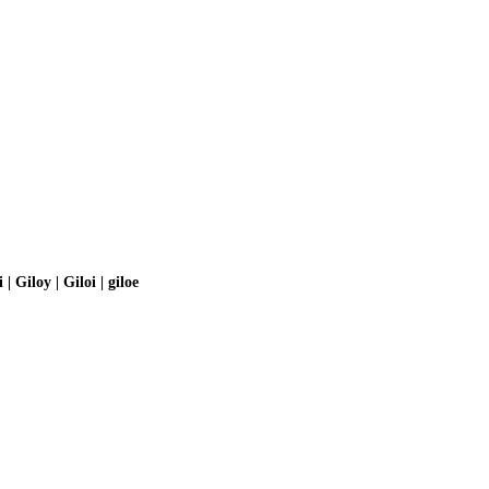
 | Giloy | Giloi | giloe