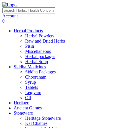
Account
0
Herbal Products
Herbal Powders
Raw and Dried Herbs
Pisin
Miscellaneous
Herbal packages
Herbal Soup
Siddha Medicines
Siddha Packages
Chooranam
Syrup
Tablets
Legiyam
Oil
Heritage
Ancient Games
Stoneware
Heritage Stoneware
Kal Chatties