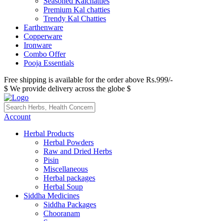
Seasoned Kalchatties
Premium Kal chatties
Trendy Kal Chatties
Earthenware
Copperware
Ironware
Combo Offer
Pooja Essentials
Free shipping is available for the order above Rs.999/-
$ We provide delivery across the globe $
Account
Herbal Products
Herbal Powders
Raw and Dried Herbs
Pisin
Miscellaneous
Herbal packages
Herbal Soup
Siddha Medicines
Siddha Packages
Chooranam