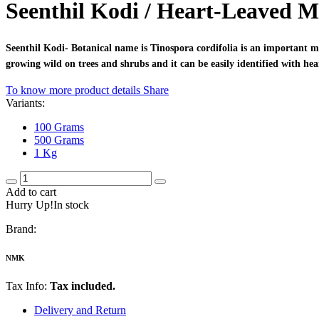
Seenthil Kodi / Heart-Leaved 
Seenthil Kodi- Botanical name is Tinospora cordifolia is an important 
growing wild on trees and shrubs and it can be easily identified with hea
To know more product details
Share
Variants:
100 Grams
500 Grams
1 Kg
Add to cart
Hurry Up!In stock
Brand:
NMK
Tax Info:
Tax included.
Delivery and Return