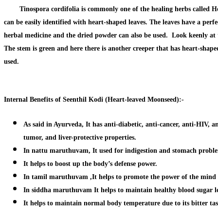
Tinospora cordifolia is commonly one of the healing herbs called Hear
can be easily identified with heart-shaped leaves. The leaves have a perf
herbal medicine and the dried powder can also be used. Look keenly at the 
The stem is green and here there is another creeper that has heart-shaped 
used.
Internal Benefits of Seenthil Kodi (Heart-leaved Moonseed):-
As said in Ayurveda, It has anti-diabetic, anti-cancer, anti-HIV, an
tumor, and liver-protective properties.
In nattu maruthuvam, It used for indigestion and stomach probl
It helps to boost up the body’s defense power.
In tamil maruthuvam ,It helps to promote the power of the mind 
In siddha maruthuvam
It helps to maintain healthy blood sugar l
It helps to maintain normal body temperature due to its bitter tas