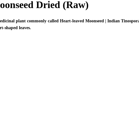
Moonseed Dried (Raw)
medicinal plant commonly called Heart-leaved Moonseed | Indian Tinospora
rt-shaped leaves.