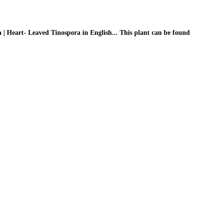
 | Heart- Leaved Tinospora in English... This plant can be found