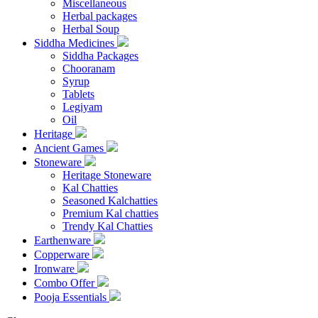
Miscellaneous
Herbal packages
Herbal Soup
Siddha Medicines
Siddha Packages
Chooranam
Syrup
Tablets
Legiyam
Oil
Heritage
Ancient Games
Stoneware
Heritage Stoneware
Kal Chatties
Seasoned Kalchatties
Premium Kal chatties
Trendy Kal Chatties
Earthenware
Copperware
Ironware
Combo Offer
Pooja Essentials