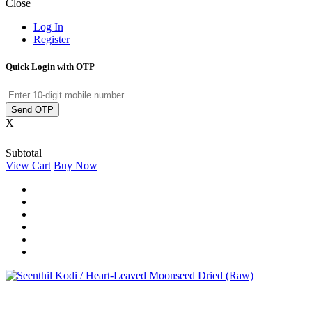
Close
Log In
Register
Quick Login with OTP
Send OTP
X
Subtotal
View Cart
Buy Now