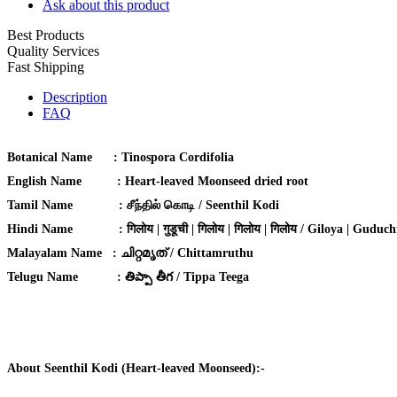
Ask about this product
Best Products
Quality Services
Fast Shipping
Description
FAQ
Botanical Name
:
Tinospora Cordifolia
English Name
:
Heart-leaved Moonseed dried root
Tamil Name
:
சீந்தில் கொடி / Seenthil Kodi
Hindi Name
:
गिलोय | गुडूची | गिलोय | गिलोय | गिलोय / Giloya | Guduchi
Malayalam Name :
ചിറ്റമൃത് / Chittamruthu
Telugu Name :
తిప్పా తీగ / Tippa Teega
About Seenthil Kodi (Heart-leaved Moonseed):-