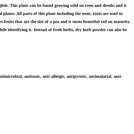
sh. This plant can be found growing wild on trees and shrubs and it
plants. All parts of this plant including the stem, roots are used in
 fruits that are the size of a pea and it turns beautiful red on maturity.
hile identifying it. Instead of fresh herbs, dry herb powder can also be
timicrobial, antitoxic, anti-allergic, antipyretic, antimalarial, anti-