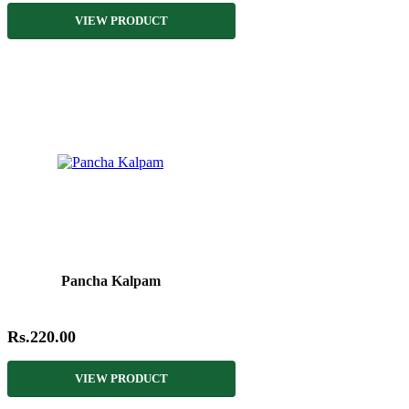
VIEW PRODUCT
Pancha Kalpam
Rs.220.00
VIEW PRODUCT