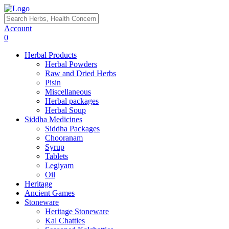
Account
0
Herbal Products
Herbal Powders
Raw and Dried Herbs
Pisin
Miscellaneous
Herbal packages
Herbal Soup
Siddha Medicines
Siddha Packages
Chooranam
Syrup
Tablets
Legiyam
Oil
Heritage
Ancient Games
Stoneware
Heritage Stoneware
Kal Chatties