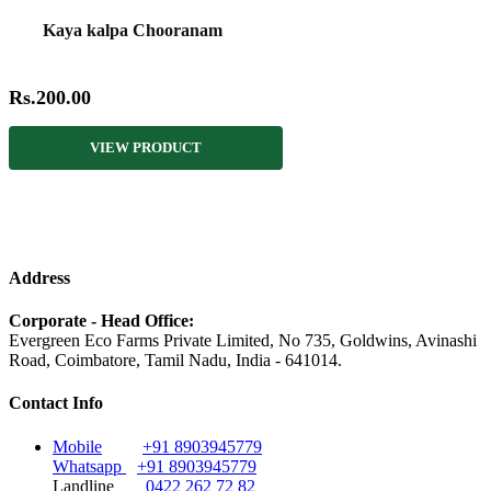
Kaya kalpa Chooranam
Rs.200.00
VIEW PRODUCT
Address
Corporate - Head Office:
Evergreen Eco Farms Private Limited, No 735, Goldwins, Avinashi
Road, Coimbatore, Tamil Nadu, India - 641014.
Contact Info
Mobile
+91 8903945779
Whatsapp
+91 8903945779
Landline
0422 262 72 82