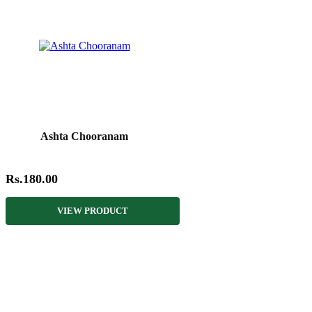
Ashta Chooranam
Rs.180.00
VIEW PRODUCT