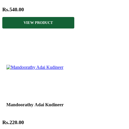
Rs.540.00
VIEW PRODUCT
Mandoorathy Adai Kudineer
Rs.220.00