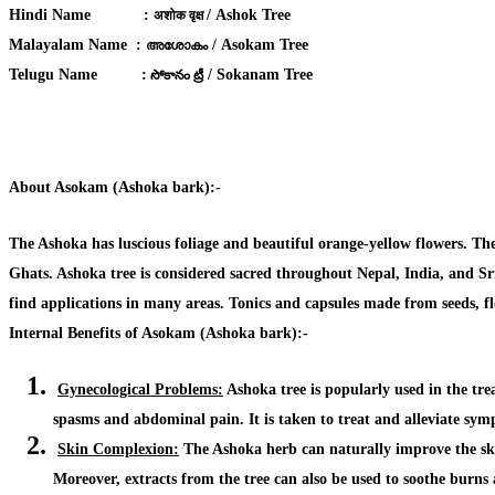
Hindi Name
:
/ Ashok Tree
अशोक वृक्ष
Malayalam Name :
/ Asokam Tree
അശോകം
Telugu Name
:
/ Sokanam Tree
సోకానం ట్రీ
About Asokam (Ashoka bark):-
The Ashoka has luscious foliage and beautiful orange-yellow flowers. The 
Ghats. Ashoka tree is considered sacred throughout Nepal, India, and Sri 
find applications in many areas. Tonics and capsules made from seeds, flo
Internal Benefits of Asokam (Ashoka bark):-
Gynecological Problems:
Ashoka tree is popularly used in the tr
spasms and abdominal pain
. It is taken to treat and alleviate s
Skin Complexion:
The Ashoka herb can naturally
improve the sk
Moreover, extracts from the tree can also be
used to soothe burns 