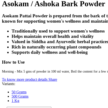
Asokam / Ashoka Bark Powder
Asokam Pattai Powder is prepared from the bark of t
known for supporting women's wellness and maintainin
Traditionally used to support women's wellness
Helps maintain overall health and vitality
Valued in Siddha and Ayurvedic herbal practice
Rich in naturally occurring plant compounds
Supports daily wellness and well-being
How to Use
Morning - Mix 5 gms of powder in 100 ml water, Boil the content for a few mi
To know more product details
Share
Variants:
50 Grams
500 Grams
1 Kg