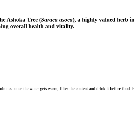
he Ashoka Tree (
Saraca asoca
), a highly valued herb i
g overall health and vitality.
s
nutes. once the water gets warm, filter the content and drink it before food. 