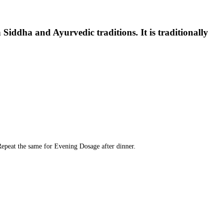
n Siddha and Ayurvedic traditions. It is traditionally
Repeat the same for Evening Dosage after dinner.