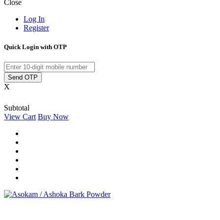
Close
Log In
Register
Quick Login with OTP
Send OTP
X
Subtotal
View Cart
Buy Now