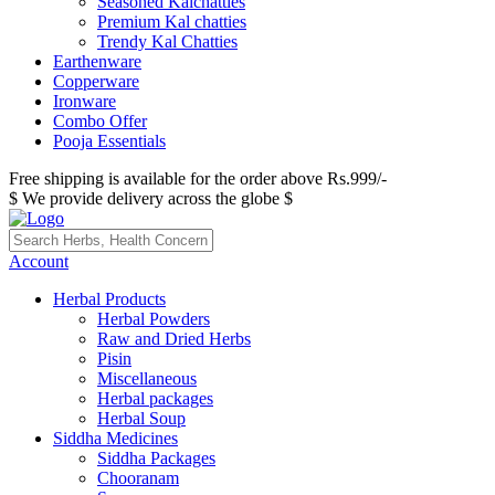
Seasoned Kalchatties
Premium Kal chatties
Trendy Kal Chatties
Earthenware
Copperware
Ironware
Combo Offer
Pooja Essentials
Free shipping is available for the order above Rs.999/-
$ We provide delivery across the globe $
Account
Herbal Products
Herbal Powders
Raw and Dried Herbs
Pisin
Miscellaneous
Herbal packages
Herbal Soup
Siddha Medicines
Siddha Packages
Chooranam