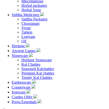
Miscellaneous
Herbal packages
Herbal Soup
Siddha Medicines
Siddha Packages
Chooranam
Syrup
Tablets
Legiyam
Oil
Heritage
Ancient Games
Stoneware
Heritage Stoneware
Kal Chatties
Seasoned Kalchatties
Premium Kal chatties
Trendy Kal Chatties
Earthenware
Copperware
Ironware
Combo Offer
Pooja Essentials