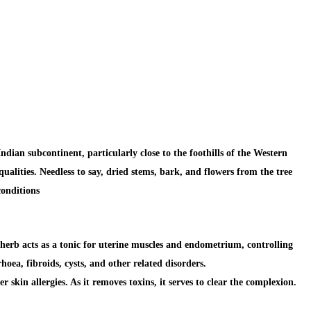
dian subcontinent, particularly close to the foothills of the Western
ualities. Needless to say, dried stems, bark, and flowers from the tree
conditions
herb acts as a tonic for uterine muscles and endometrium,
controlling
oea, fibroids, cysts, and other related disorders.
her
skin allergies.
As it removes toxins, it serves to clear the complexion.