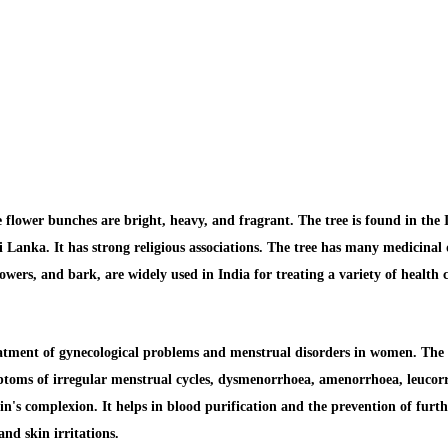
flower bunches are bright, heavy, and fragrant. The tree is found in the In
Lanka. It has strong religious associations. The tree has many medicinal q
wers, and bark, are widely used in India for treating a variety of health 
eatment of
gynecological problems and menstrual disorders
in women. The 
ymptoms of irregular menstrual cycles, dysmenorrhoea, amenorrhoea, leucorrh
in's complexion.
It helps in
blood purification
and the prevention of furt
and skin irritations.