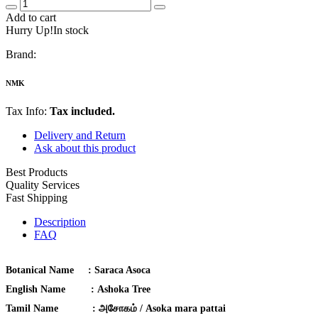
Add to cart
Hurry Up!In stock
Brand:
NMK
Tax Info:
Tax included.
Delivery and Return
Ask about this product
Best Products
Quality Services
Fast Shipping
Description
FAQ
Botanical Name :
Saraca Asoca
English Name :
Ashoka Tree
Tamil Name :
அசோகம் / Asoka mara pattai