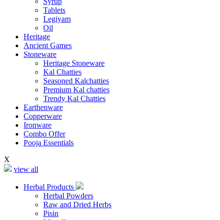
Syrup
Tablets
Legiyam
Oil
Heritage
Ancient Games
Stoneware
Heritage Stoneware
Kal Chatties
Seasoned Kalchatties
Premium Kal chatties
Trendy Kal Chatties
Earthenware
Copperware
Ironware
Combo Offer
Pooja Essentials
X
view all
Herbal Products
Herbal Powders
Raw and Dried Herbs
Pisin