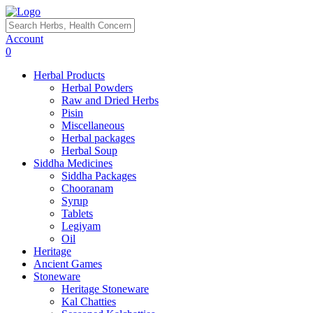
Account
0
Herbal Products
Herbal Powders
Raw and Dried Herbs
Pisin
Miscellaneous
Herbal packages
Herbal Soup
Siddha Medicines
Siddha Packages
Chooranam
Syrup
Tablets
Legiyam
Oil
Heritage
Ancient Games
Stoneware
Heritage Stoneware
Kal Chatties