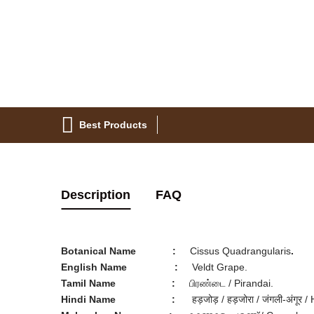
Best Products
Description
FAQ
Botanical Name
:
Cissus Quadrangularis
.
English Name
:
Veldt Grape.
Tamil Name
:
பிரண்டை / Pirandai.
Hindi Name
:
हड़जोड़ / हड़जोरा / जंगली-अंगूर /