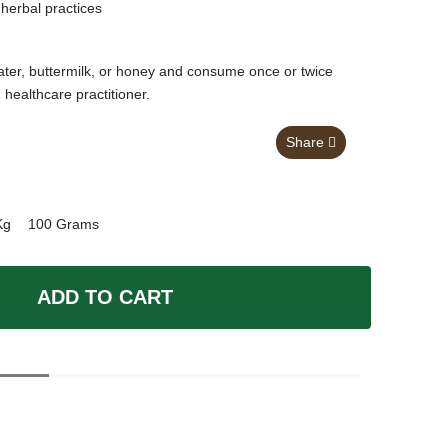
herbal practices
ter, buttermilk, or honey and consume once or twice
d healthcare practitioner.
Share
Kg
100 Grams
ADD TO CART