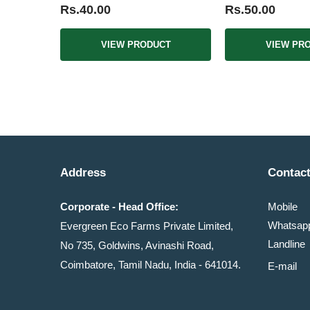
Rs.40.00
Rs.50.00
VIEW PRODUCT
VIEW PR
Address
Contact
Corporate - Head Office:
Mobile
Whatsa
Evergreen Eco Farms Private Limited,
Landline
No 735, Goldwins, Avinashi Road,
Coimbatore, Tamil Nadu, India - 641014.
E-mail