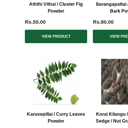
Aththi Vithai / Cluster Fig
Ilavangapattai
Powder
Bark Po
Rs.50.00
Rs.80.00
VIEW PRODUCT
VIEW PR
Karuvepillai / Curry Leaves
Korai Kilangu 
Powder
Sedge / Nut G