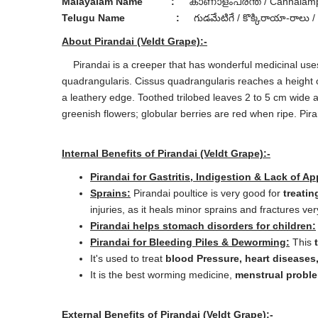
Malayalam Name
:
കാണാളംപരന്ത് / Cannalamp
Telugu Name
:
గుడమేటిగే / కొక్కిరాయా-రాలు /
About Pirandai (Veldt Grape):-
Pirandai is a creeper that has wonderful medicinal uses 
quadrangularis. Cissus quadrangularis reaches a height 
a leathery edge. Toothed trilobed leaves 2 to 5 cm wide 
greenish flowers; globular berries are red when ripe. Pira
Internal Benefits of Pirandai (Veldt Grape):-
Pirandai for Gastritis, Indigestion & Lack of Ap
Sprains:
Pirandai poultice is very good for
treatin
injuries, as it heals minor sprains and fractures ver
Pirandai helps stomach disorders for children:
Pirandai for Bleeding Piles & Deworming:
This
It's used to treat
blood Pressure, heart diseases
It is the best worming medicine,
menstrual probl
External Benefits of Pirandai (Veldt Grape):-