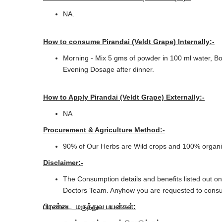
NA.
How to consume Pirandai (Veldt Grape) Internally:-
Morning - Mix 5 gms of powder in 100 ml water, Boil
Evening Dosage after dinner.
How to Apply Pirandai (Veldt Grape) Externally:-
NA
Procurement & Agriculture Method:-
90% of Our Herbs are Wild crops and 100% organic 
Disclaimer:-
The Consumption details and benefits listed out on
Doctors Team. Anyhow you are requested to consul
பிரண்டை
மருத்துவ
பயன்கள்: