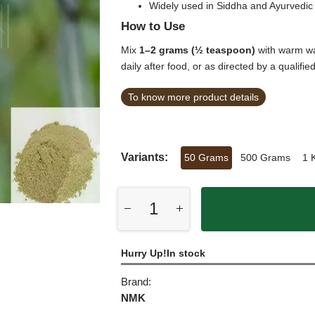
Widely used in Siddha and Ayurvedic 
How to Use
Mix
1–2 grams (½ teaspoon)
with warm wa
daily after food, or as directed by a qualifie
To know more product details
Variants:
50 Grams
500 Grams
1 
Hurry Up!In stock
Brand:
NMK