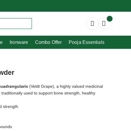
Copperware
Ironware
Combo Offer
re
Ironware
Combo Offer
Pooja Essentials
owder
quadrangularis
(Veldt Grape), a highly valued medicinal
s traditionally used to support bone strength, healthy
d strength
mpounds