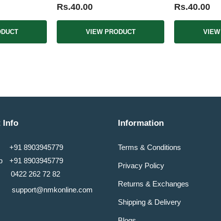
Rs.40.00
Rs.40.00
ODUCT
VIEW PRODUCT
VIEW
 Info
Information
+91 8903945779
Terms & Conditions
pp
+91 8903945779
Privacy Policy
0422 262 72 82
Returns & Exchanges
support@nmkonline.com
Shipping & Delivery
Blogs