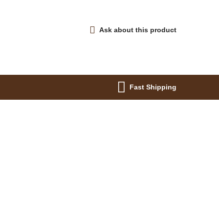
Ask about this product
Fast Shipping