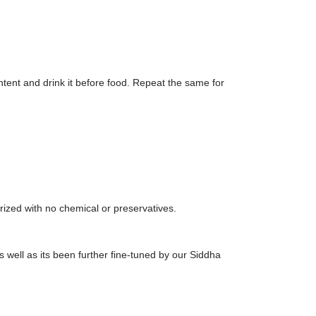
ntent and drink it before food. Repeat the same for
ized with no chemical or preservatives.
 well as its been further fine-tuned by our Siddha