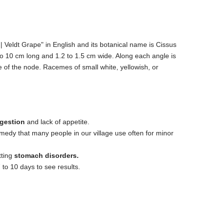
 Veldt Grape" in English and its botanical name is Cissus
o 10 cm long and 1.2 to 1.5 cm wide. Along each angle is
 of the node. Racemes of small white, yellowish, or
igestion
and lack of appetite.
emedy that many people in our village use often for minor
tting
stomach disorders.
 to 10 days to see results.