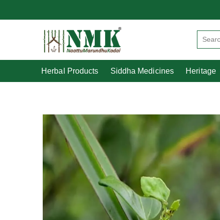
Herbal Products
Siddha Medicines
Herbal Products
Siddha Medicines
Heritage