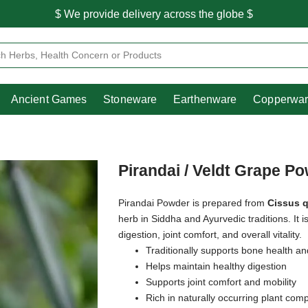
$ We provide delivery across the globe $
Free shipping is available for the order above Rs.999/-
Heritage
Ancient Games
Stoneware
Earthenware
Pooja Essentials
$ We provide delivery across the globe $
Ancient Games
Stoneware
Earthenware
Copperwa
Pirandai / Veldt Grape P
Pirandai Powder is prepared from
Cissus 
herb in Siddha and Ayurvedic traditions. It i
digestion, joint comfort, and overall vitality.
Traditionally supports bone health an
Helps maintain healthy digestion
Supports joint comfort and mobility
Rich in naturally occurring plant co