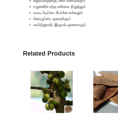
எலும்புகளுக்கு பலம் கொடுக்கும்
ஈறுகளில் ரத்த கசிவை நிறுத்தும்
வாயு பிடிப்பை போக்க வல்லதும்
கொழுப்பை குறைக்கும்
வயிற்றுவலி, இருமல் குணமாகும்
Related Products