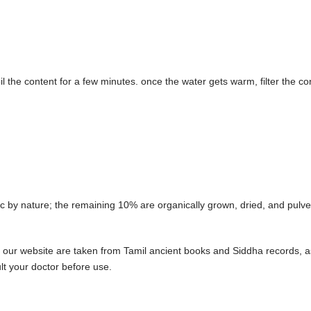
 the content for a few minutes. once the water gets warm, filter the co
by nature; the remaining 10% are organically grown, dried, and pulver
 our website are taken from Tamil ancient books and Siddha records, as
t your doctor before use.