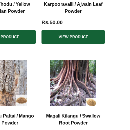
hodu / Yellow
Karpooravalli / Ajwain Leaf
lan Powder
Powder
Rs.50.00
 PRODUCT
VIEW PRODUCT
 Pattai / Mango
Magali Kilangu / Swallow
k Powder
Root Powder