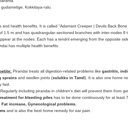
aranta.
 gudametige, Kokkitaya-ralu.
and health benefits. It is called "Adamant Creeper | Devils Back Bone |
of 1.5 m and has quadrangular-sectioned branches with inter-nodes 8 t
appear at the nodes. Each has a tendril emerging from the opposite side
ndai has multiple health benefits.
petite:
Pirandai treats all digestion-related problems like
gastritis, ind
g sprains
and swollen joints (
sulukku in Tamil
). It is also one home r
y fast.
Regularly including pirandai in children's diet will prevent them from ge
treatment for bleeding piles
has to be done continuously for at least 7
, Fat increase, Gynecological problems.
ems
and is also the best home remedy for ear pain.