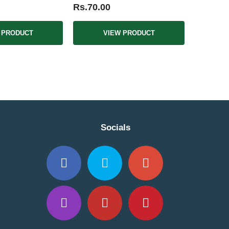
Rs.70.00
 PRODUCT
VIEW PRODUCT
Socials