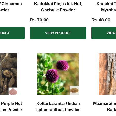
 / Cinnamon
Kadukkai Pinju / Ink Nut,
Kadukai T
wder
Chebulie Powder
Myroba
Rs.70.00
Rs.48.00
ODUCT
VIEW PRODUCT
VIEW
/ Purple Nut
Kottai karantai / Indian
Maamarathu
rass Powder
sphaeranthus Powder
Bar