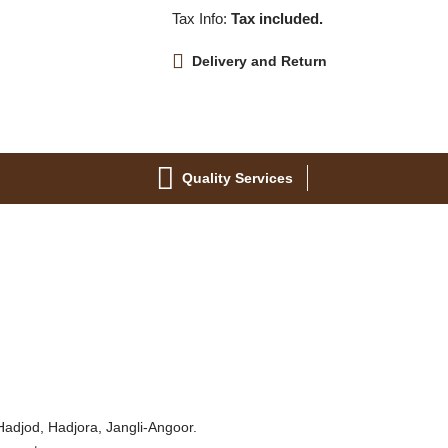
Tax Info:
Tax included.
Delivery and Return
Quality Services
 Hadjod, Hadjora, Jangli-Angoor.