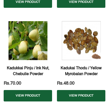
VIEW PRODUCT
VIEW PRODUCT
Kadukkai Pinju / Ink Nut,
Kadukai Thodu / Yellow
Chebulie Powder
Myrobalan Powder
Rs.70.00
Rs.48.00
VIEW PRODUCT
VIEW PRODUCT