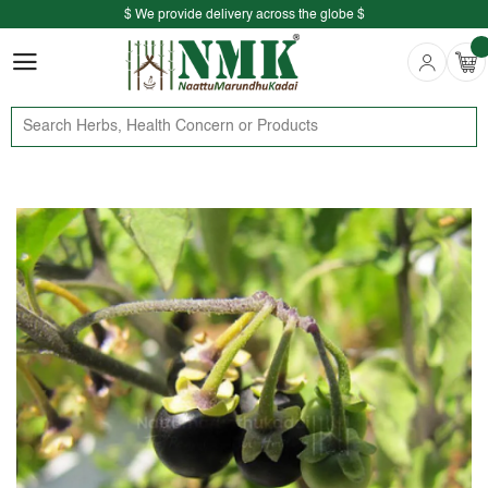
$ We provide delivery across the globe $
Free shipping is available for the order above Rs.999/-
$ We provide delivery across the globe $