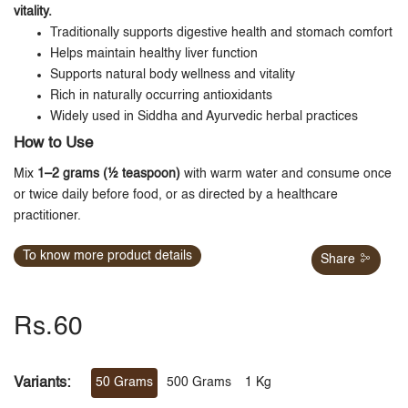
vitality.
Traditionally supports digestive health and stomach comfort
Helps maintain healthy liver function
Supports natural body wellness and vitality
Rich in naturally occurring antioxidants
Widely used in Siddha and Ayurvedic herbal practices
How to Use
Mix
1–2 grams (½ teaspoon)
with warm water and consume once
or twice daily before food, or as directed by a healthcare
practitioner.
To know more product details
Share
Rs.60
Variants:
50 Grams
500 Grams
1 Kg