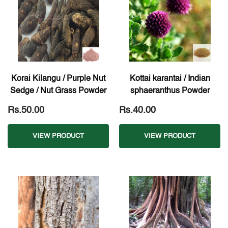
Korai Kilangu / Purple Nut
Kottai karantai / Indian
Sedge / Nut Grass Powder
sphaeranthus Powder
Rs.50.00
Rs.40.00
VIEW PRODUCT
VIEW PRODUCT