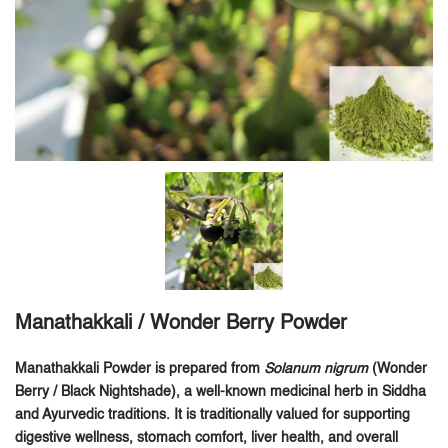
Manathakkali / Wonder Berry Powder
Manathakkali Powder is prepared from
Solanum nigrum
(Wonder
Berry / Black Nightshade), a well-known medicinal herb in Siddha
and Ayurvedic traditions. It is traditionally valued for supporting
digestive wellness, stomach comfort, liver health, and overall