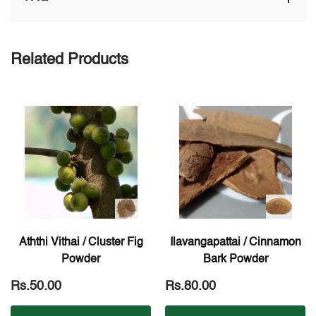
Related Products
Aththi Vithai / Cluster Fig
Ilavangapattai / Cinnamon
Powder
Bark Powder
Rs.50.00
Rs.80.00