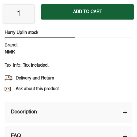
ADD TO CART
Hurry Up!In stock
Brand:
NMK
Tax Info:
Tax included.
Delivery and Return
Ask about this product
Description
FAQ