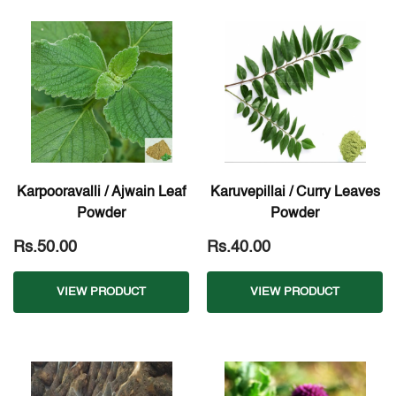
Karpooravalli / Ajwain Leaf
Karuvepillai / Curry Leaves
Powder
Powder
Rs.50.00
Rs.40.00
VIEW PRODUCT
VIEW PRODUCT