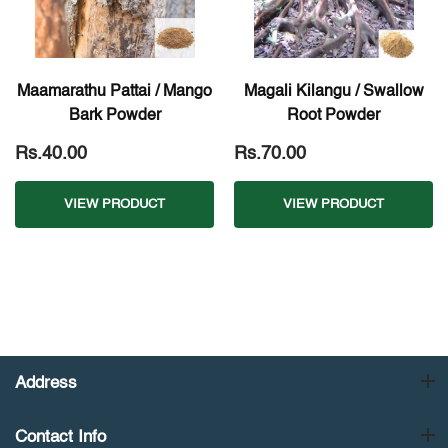
Maamarathu Pattai / Mango
Magali Kilangu / Swallow
Bark Powder
Root Powder
Rs.40.00
Rs.70.00
VIEW PRODUCT
VIEW PRODUCT
Address
Contact Info