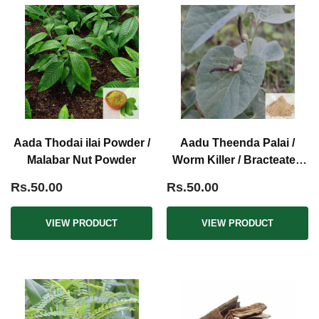
Aada Thodai ilai Powder /
Aadu Theenda Palai /
Malabar Nut Powder
Worm Killer / Bracteated
Birth Wort Powder
Rs.50.00
Rs.50.00
VIEW PRODUCT
VIEW PRODUCT