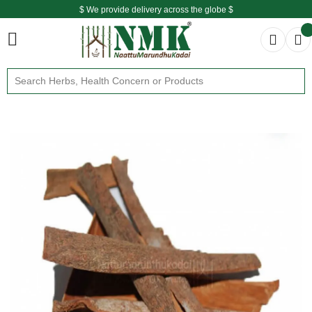
$ We provide delivery across the globe $
Free shipping is available for the order above Rs.999/-
$ We provide delivery across the globe $