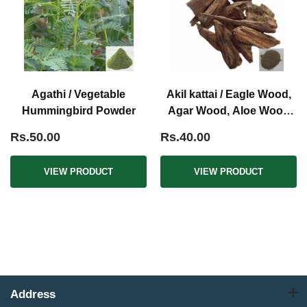
Agathi / Vegetable
Akil kattai / Eagle Wood,
Hummingbird Powder
Agar Wood, Aloe Wood
Powder
Rs.50.00
Rs.40.00
VIEW PRODUCT
VIEW PRODUCT
Address