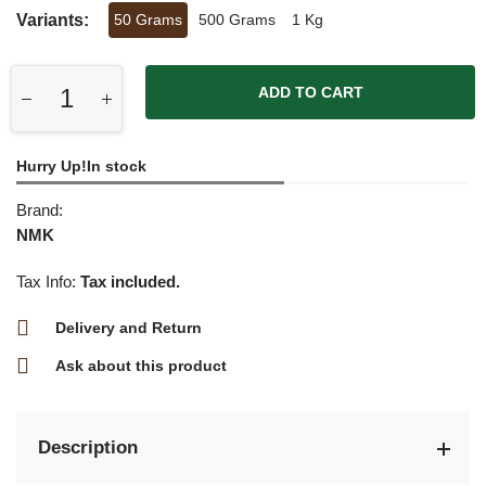
Variants:
50 Grams
500 Grams
1 Kg
ADD TO CART
Hurry Up!In stock
Brand:
NMK
Tax Info:
Tax included.
Delivery and Return
Ask about this product
Description