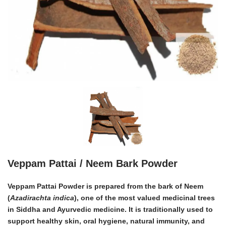
Veppam Pattai / Neem Bark Powder
Veppam Pattai Powder is prepared from the bark of
Neem
(
Azadirachta indica
)
, one of the most valued medicinal trees
in Siddha and Ayurvedic medicine. It is traditionally used to
support healthy skin, oral hygiene, natural immunity, and