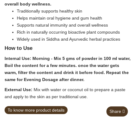
overall body wellness.
Traditionally supports healthy skin
Helps maintain oral hygiene and gum health
Supports natural immunity and overall wellness
Rich in naturally occurring bioactive plant compounds
Widely used in Siddha and Ayurvedic herbal practices
How to Use
Internal Use:
Morning - Mix 5 gms of powder in 100 ml water,
Boil the content for a few minutes. once the water gets
warm, filter the content and drink it before food. Repeat the
same for Evening Dosage after dinner.
External Use:
Mix with water or coconut oil to prepare a paste
and apply to the skin as per traditional use.
To know more product details
Share