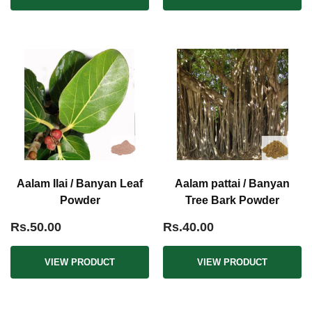
Aalam Ilai / Banyan Leaf
Aalam pattai / Banyan
Powder
Tree Bark Powder
Rs.50.00
Rs.40.00
VIEW PRODUCT
VIEW PRODUCT