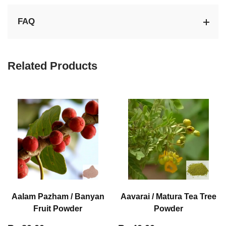
FAQ
Related Products
Aalam Pazham / Banyan
Aavarai / Matura Tea Tree
Fruit Powder
Powder