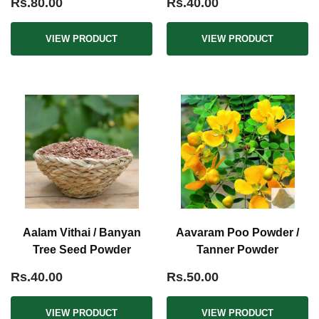
Rs.80.00
Rs.40.00
VIEW PRODUCT
VIEW PRODUCT
Aalam Vithai / Banyan
Aavaram Poo Powder /
Tree Seed Powder
Tanner Powder
Rs.40.00
Rs.50.00
VIEW PRODUCT
VIEW PRODUCT