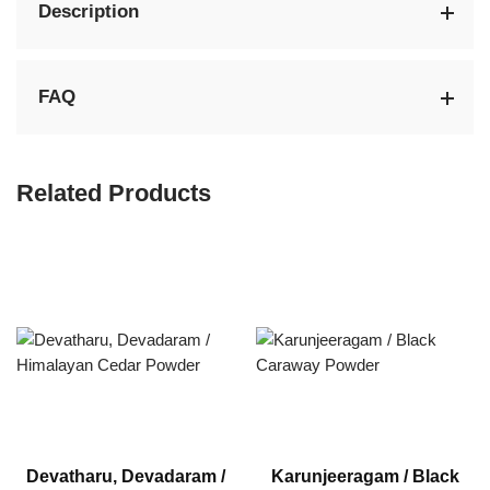
Description
FAQ
Related Products
Devatharu, Devadaram /
Karunjeeragam / Black