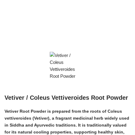
Vetiver / Coleus Vettiveroides Root Powder
Vetiver Root Powder is prepared from the roots of
Coleus
vettiveroides
(Vetiver), a fragrant medicinal herb widely used
in Siddha and Ayurvedic traditions. It is traditionally valued
for its natural cooling properties, supporting healthy skin,