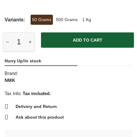
Variants:
50 Grams
500 Grams
1 Kg
ADD TO CART
Hurry Up!In stock
Brand:
NMK
Tax Info:
Tax included.
Delivery and Return
Ask about this product