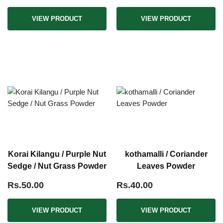
VIEW PRODUCT
VIEW PRODUCT
Korai Kilangu / Purple Nut
kothamalli / Coriander
Sedge / Nut Grass Powder
Leaves Powder
Rs.50.00
Rs.40.00
VIEW PRODUCT
VIEW PRODUCT