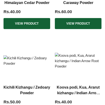
Himalayan Cedar Powder
Caraway Powder
Rs.40.00
Rs.60.00
VIEW PRODUCT
VIEW PRODUCT
Kichili Kizhangu / Zedoary
Koova podi, Kua, Ararut
Powder
kizhangu / Indian Arrow
Root Powder
Rs.50.00
Rs.40.00