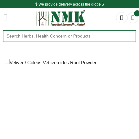
$ We provide delivery across the globe $
Free shipping is available for the order above Rs.999/-
$ We provide delivery across the globe $