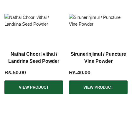
Nathai Choori vithai /
Sirunerinjimul / Puncture
Landrina Seed Powder
Vine Powder
Rs.50.00
Rs.40.00
VIEW PRODUCT
VIEW PRODUCT