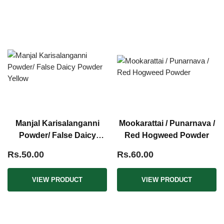
Manjal Karisalanganni
Mookarattai / Punarnava /
Powder/ False Daicy
Red Hogweed Powder
Powder Yellow
Rs.50.00
Rs.60.00
VIEW PRODUCT
VIEW PRODUCT