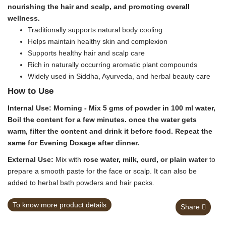
nourishing the hair and scalp, and promoting overall
wellness.
Traditionally supports natural body cooling
Helps maintain healthy skin and complexion
Supports healthy hair and scalp care
Rich in naturally occurring aromatic plant compounds
Widely used in Siddha, Ayurveda, and herbal beauty care
How to Use
Internal Use:
Morning - Mix 5 gms of powder in 100 ml water,
Boil the content for a few minutes. once the water gets
warm, filter the content and drink it before food. Repeat the
same for Evening Dosage after dinner.
External Use:
Mix with
rose water, milk, curd, or plain water
to
prepare a smooth paste for the face or scalp. It can also be
added to herbal bath powders and hair packs.
To know more product details
Share